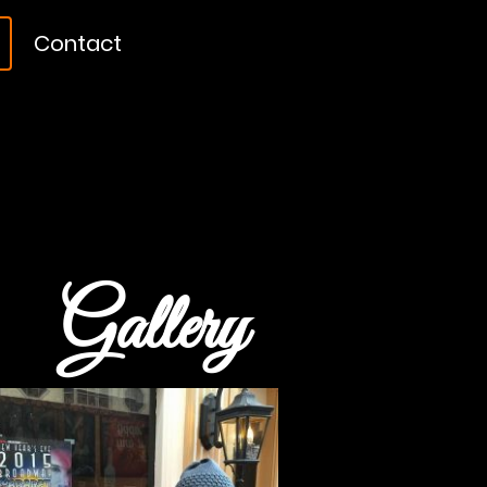
Contact
Gallery