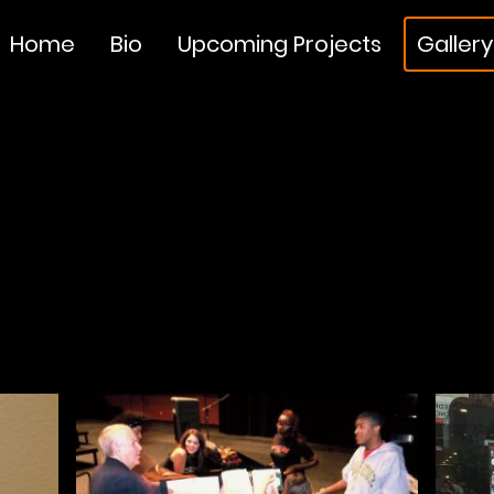
Home
Bio
Upcoming Projects
Gallery